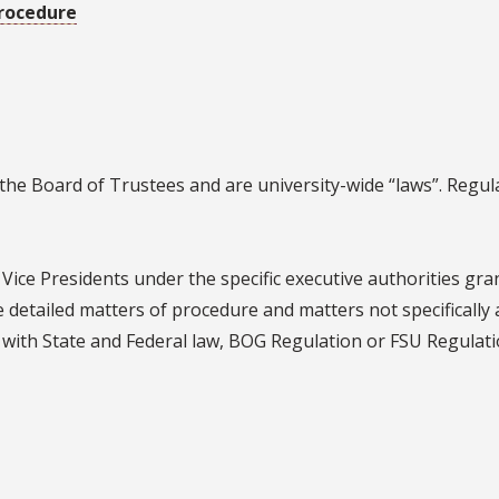
rocedure
the Board of Trustees and are university-wide “laws”. Regul
Vice Presidents under the specific executive authorities gra
e detailed matters of procedure and matters not specifically
t with State and Federal law, BOG Regulation or FSU Regulati