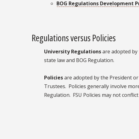
BOG Regulations Development P
Regulations versus Policies
University Regulations
are adopted by 
state law and BOG Regulation.
Policies
are adopted by the President or 
Trustees. Policies generally involve mor
Regulation. FSU Policies may not conflic