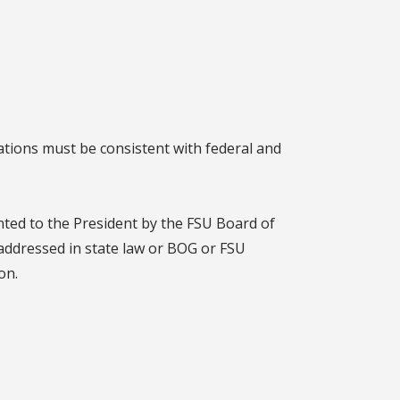
ations must be consistent with federal and
nted to the President by the FSU Board of
 addressed in state law or BOG or FSU
on.