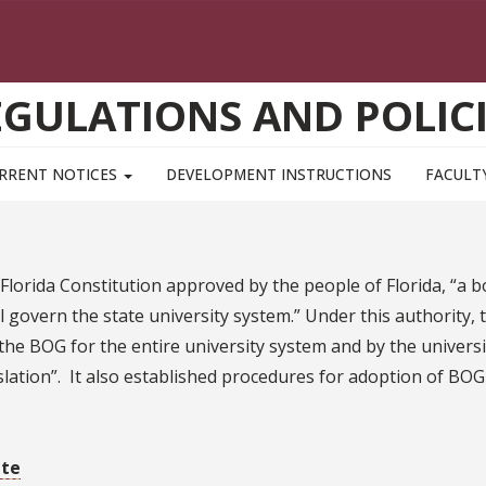
EGULATIONS AND POLICI
RRENT NOTICES
DEVELOPMENT INSTRUCTIONS
FACULT
lorida Constitution approved by the people of Florida, “a bo
l govern the state university system.” Under this authority,
he BOG for the entire university system and by the universit
gislation”. It also established procedures for adoption of BOG
ite