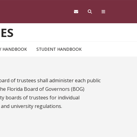
ES
Y HANDBOOK
STUDENT HANDBOOK
ard of trustees shall administer each public
 the Florida Board of Governors (BOG)
y boards of trustees for individual
 and university regulations.