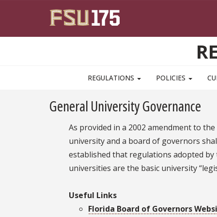
Skip to main content
R
MAIN NAVIGATION PULLDOWN
REGULATIONS
POLICIES
CU
General University Governance
As provided in a 2002 amendment to the F
university and a board of governors shal
established that regulations adopted by t
universities are the basic university “le
Useful Links
Florida Board of Governors Webs