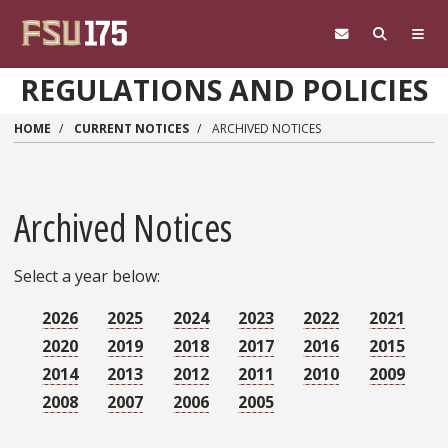
Skip to main content
REGULATIONS AND POLICIES
HOME
CURRENT NOTICES
ARCHIVED NOTICES
Archived Notices
Select a year below:
2026
2025
2024
2023
2022
2021
2020
2019
2018
2017
2016
2015
2014
2013
2012
2011
2010
2009
2008
2007
2006
2005