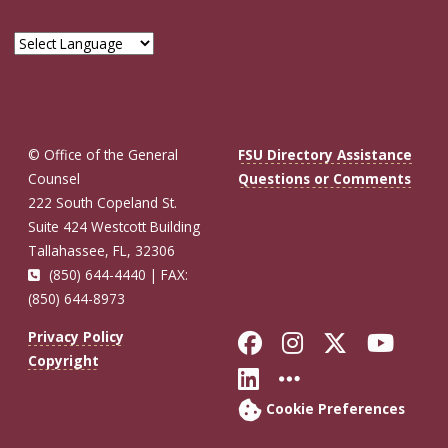
© Office of the General
FSU Directory Assistance
Counsel
Questions or Comments
222 South Copeland St.
Suite 424 Westcott Building
Tallahassee, FL, 32306
(850) 644-4440 | FAX:
(850) 644-8973
Like Florida St
Follow Flor
Follow F
Foll
Privacy Policy
Copyright
Connect with Fl
More FSU So
Cookie Preferences