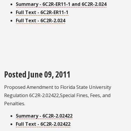
Summary - 6C2R-ER11-1 and 6C2R-2.024
Full Text - 6C2R-ER11-1
Full Text - 6C2R-2.024
Posted June 09, 2011
Proposed Amendment to Florida State University
Regulation 6C2R-2.02422,Special Fines, Fees, and
Penalties.
Summary - 6C2R-2.02422
Full Text - 6C2R-2.02422