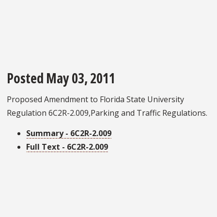
Posted May 03, 2011
Proposed Amendment to Florida State University
Regulation 6C2R-2.009,Parking and Traffic Regulations.
Summary - 6C2R-2.009
Full Text - 6C2R-2.009