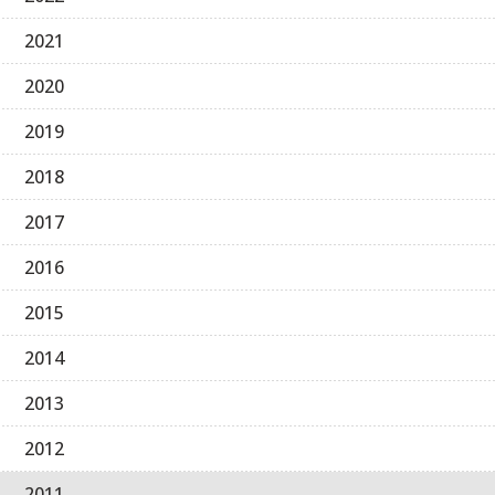
2021
2020
2019
2018
2017
2016
2015
2014
2013
2012
2011