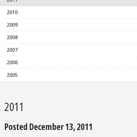
2010
2009
2008
2007
2006
2005
2011
Posted December 13, 2011