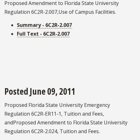
Proposed Amendment to Florida State University
Regulation 6C2R-2.007,Use of Campus Facilities.
Summary - 6C2R-2.007
Full Text - 6C2R-2.007
Posted June 09, 2011
Proposed Florida State University Emergency
Regulation 6C2R-ER11-1, Tuition and Fees,
andProposed Amendment to Florida State University
Regulation 6C2R-2.024, Tuition and Fees.