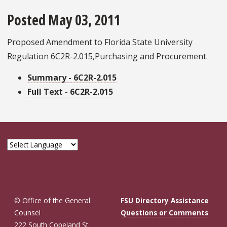
Posted May 03, 2011
Proposed Amendment to Florida State University
Regulation 6C2R-2.015,Purchasing and Procurement.
Summary - 6C2R-2.015
Full Text - 6C2R-2.015
© Office of the General
FSU Directory Assistance
Counsel
Questions or Comments
222 South Copeland St.