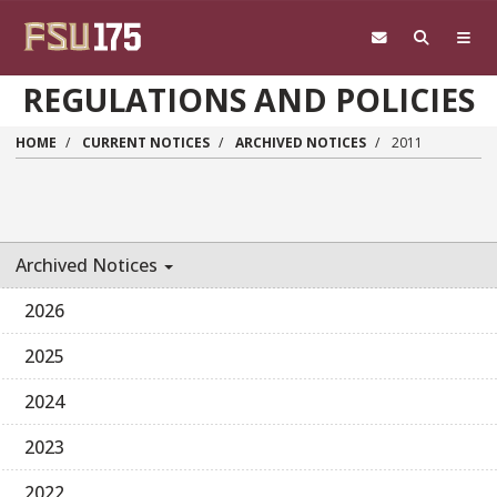
Skip to main content
REGULATIONS AND POLICIES
HOME
CURRENT NOTICES
ARCHIVED NOTICES
2011
Archived Notices
2026
2025
2024
2023
2022