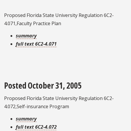
Proposed Florida State University Regulation 6C2-
4.071,Faculty Practice Plan
summary
full text 6C2-4.071
Posted October 31, 2005
Proposed Florida State University Regulation 6C2-
4.072,Self-insurance Program
summary
full text 6C2-4.072