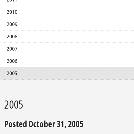
2010
2009
2008
2007
2006
2005
2005
Posted October 31, 2005