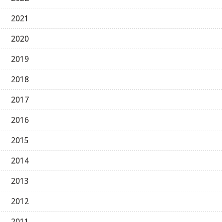
2021
2020
2019
2018
2017
2016
2015
2014
2013
2012
2011