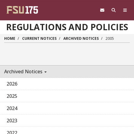
Skip to main content
REGULATIONS AND POLICIES
HOME
CURRENT NOTICES
ARCHIVED NOTICES
2005
Archived Notices
2026
2025
2024
2023
2022