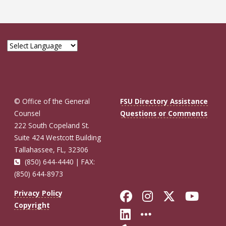
© Office of the General
FSU Directory Assistance
Counsel
Questions or Comments
222 South Copeland St.
Suite 424 Westcott Building
Tallahassee, FL, 32306
(850) 644-4440 | FAX:
(850) 644-8973
Like Florida St
Follow Flor
Follow F
Foll
Privacy Policy
Copyright
Connect with Fl
More FSU So