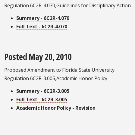
Regulation 6C2R-4.070,Guidelines for Disciplinary Action
Summary - 6C2R-4.070
Full Text - 6C2R-4.070
Posted May 20, 2010
Proposed Amendment to Florida State University
Regulation 6C2R-3.005,Academic Honor Policy
Summary - 6C2R-3.005
Full Text - 6C2R-3.005
Academic Honor Policy - Revision