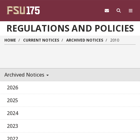
Skip to main content
REGULATIONS AND POLICIES
HOME
CURRENT NOTICES
ARCHIVED NOTICES
2010
Archived Notices
2026
2025
2024
2023
2022