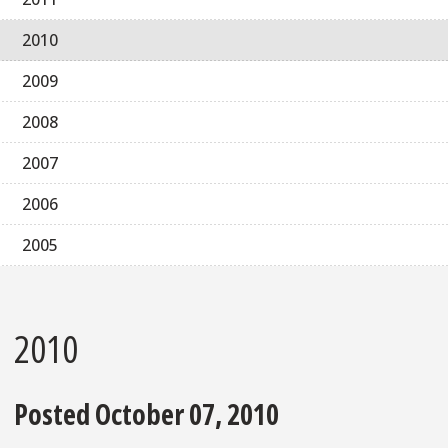
2010
2009
2008
2007
2006
2005
2010
Posted October 07, 2010