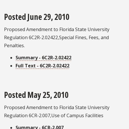
Posted June 29, 2010
Proposed Amendment to Florida State University
Regulation 6C2R-2.02422,Special Fines, Fees, and
Penalties.
Summary - 6C2R-2.02422
Full Text - 6C2R-2.02422
Posted May 25, 2010
Proposed Amendment to Florida State University
Regulation 6CR-2.007,Use of Campus Facilities
Summary - 6CR-2.007