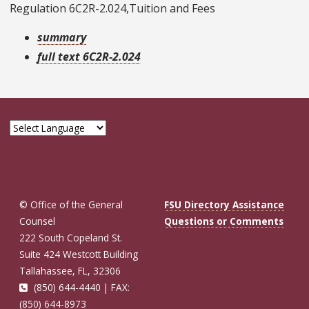
Regulation 6C2R-2.024,Tuition and Fees
summary
full text 6C2R-2.024
© Office of the General
FSU Directory Assistance
Counsel
Questions or Comments
222 South Copeland St.
Suite 424 Westcott Building
Tallahassee, FL, 32306
(850) 644-4440 | FAX:
(850) 644-8973