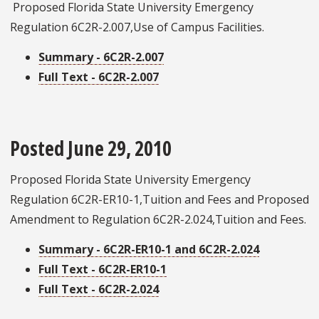
Proposed Florida State University Emergency
Regulation 6C2R-2.007,Use of Campus Facilities.
Summary - 6C2R-2.007
Full Text - 6C2R-2.007
Posted June 29, 2010
Proposed Florida State University Emergency
Regulation 6C2R-ER10-1,Tuition and Fees and Proposed
Amendment to Regulation 6C2R-2.024,Tuition and Fees.
Summary - 6C2R-ER10-1 and 6C2R-2.024
Full Text - 6C2R-ER10-1
Full Text - 6C2R-2.024