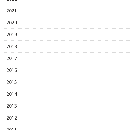
2021
2020
2019
2018
2017
2016
2015
2014
2013
2012
2011