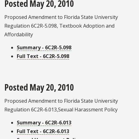
Posted May 20, 2010
Proposed Amendment to Florida State University
Regulation 6C2R-5.098, Textbook Adoption and
Affordability
Summary - 6C2R-5.098
Full Text - 6C2R-5.098
Posted May 20, 2010
Proposed Amendment to Florida State University
Regulation 6C2R-6.013,Sexual Harassment Policy
Summary - 6C2R-6.013
Full Text - 6C2R-6.013