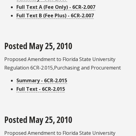
Full Text A (Fee Only) - 6CR-2.007
Full Text B (Fee Plus) - 6CR-2.007
Posted May 25, 2010
Proposed Amendment to Florida State University
Regulation 6CR-2.015,Purchasing and Procurement
Summary - 6CR-2.015
Full Text - 6CR-2.015
Posted May 25, 2010
Proposed Amendment to Florida State University