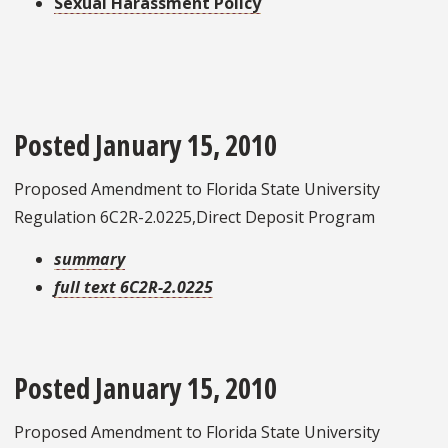
Sexual Harassment Policy
Posted January 15, 2010
Proposed Amendment to Florida State University
Regulation 6C2R-2.0225,Direct Deposit Program
summary
full text 6C2R-2.0225
Posted January 15, 2010
Proposed Amendment to Florida State University