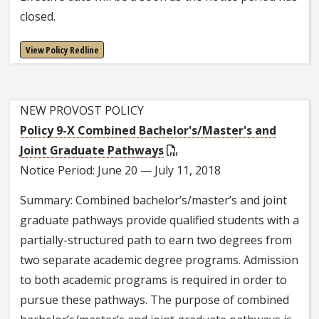
closed.
View Policy Redline
NEW PROVOST POLICY
Policy 9-X Combined Bachelor's/Master's and
Joint Graduate Pathways
Notice Period: June 20 — July 11, 2018
Summary: Combined bachelor’s/master’s and joint
graduate pathways provide qualified students with a
partially-structured path to earn two degrees from
two separate academic degree programs. Admission
to both academic programs is required in order to
pursue these pathways. The purpose of combined