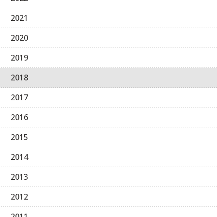
2021
2020
2019
2018
2017
2016
2015
2014
2013
2012
2011