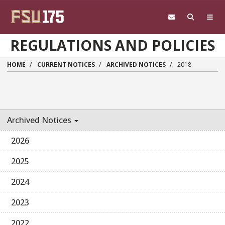
Skip to main content
REGULATIONS AND POLICIES
HOME
CURRENT NOTICES
ARCHIVED NOTICES
2018
Archived Notices
2026
2025
2024
2023
2022