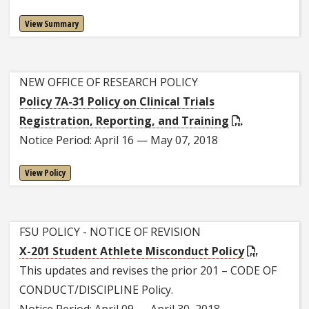
View Summary
NEW OFFICE OF RESEARCH POLICY
Policy 7A-31 Policy on Clinical Trials
Registration, Reporting, and Training
Notice Period: April 16 — May 07, 2018
View Policy
FSU POLICY - NOTICE OF REVISION
X-201 Student Athlete Misconduct Policy
This updates and revises the prior 201 – CODE OF
CONDUCT/DISCIPLINE Policy.
Notice Period: April 09 — April 30, 2018