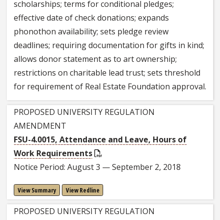
scholarships; terms for conditional pledges;
effective date of check donations; expands
phonothon availability; sets pledge review
deadlines; requiring documentation for gifts in kind;
allows donor statement as to art ownership;
restrictions on charitable lead trust; sets threshold
for requirement of Real Estate Foundation approval.
PROPOSED UNIVERSITY REGULATION
AMENDMENT
FSU-4.0015, Attendance and Leave, Hours of
Work Requirements
Notice Period: August 3 — September 2, 2018
View Summary
View Redline
PROPOSED UNIVERSITY REGULATION