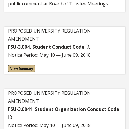
public comment at Board of Trustee Meetings.
PROPOSED UNIVERSITY REGULATION
AMENDMENT
FSU-3.004, Student Conduct Code
Notice Period: May 10 — June 09, 2018
View Summary
PROPOSED UNIVERSITY REGULATION
AMENDMENT
FSU-3.0041, Student Organization Conduct Code
Notice Period: May 10 — June 09, 2018