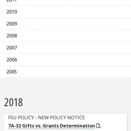
2010
2009
2008
2007
2006
2005
2018
FSU POLICY - NEW POLICY NOTICE
7A-32 Gifts vs. Grants Determination