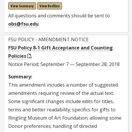
View Summary
View Redline
All questions and comments should be sent to
obs@fsu.edu
.
FSU POLICY - AMENDMENT NOTICE
FSU Policy 8-1 Gift Acceptance and Counting
Policies
Notice Period: September 7 — September 28, 2018
Summary:
This amendment includes a number of suggested
amendments requiring review of the actual text.
Some significant changes include edits for titles,
terms and better readability; specifics for gifts to
Ringling Museum of Art Foundation; allowing some
Donor preferences; handling of directed