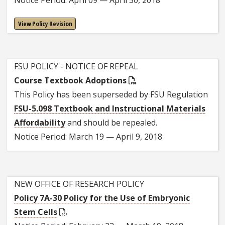
View Policy Revision
FSU POLICY - NOTICE OF REPEAL
Course Textbook Adoptions
This Policy has been superseded by FSU Regulation
FSU-5.098 Textbook and Instructional Materials
Affordability
and should be repealed.
Notice Period: March 19 — April 9, 2018
NEW OFFICE OF RESEARCH POLICY
Policy 7A-30 Policy for the Use of Embryonic
Stem Cells