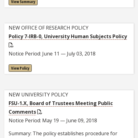
View Summary
NEW OFFICE OF RESEARCH POLICY
Policy 7-IRB-0, University Human Subjects Policy
Notice Period: June 11 — July 03, 2018
View Policy
NEW UNIVERSITY POLICY
FSU-1.X, Board of Trustees Meeting Public
Comments
Notice Period: May 19 — June 09, 2018
Summary: The policy establishes procedure for