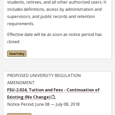
students, retirees, and all other authorized users. It
includes definitions, access by administration and
supervisors, and public records and retention
requirements.
Effective date will be as soon as notice period has
closed.
View Policy
PROPOSED UNIVERSITY REGULATION
AMENDMENT
FSU-2.024, Tuition and Fees - Continuation of
Existing (No Change)
Notice Period: June 08 — July 08, 2018