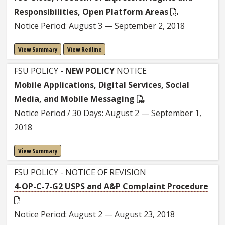
Responsibilities, Open Platform Areas
Notice Period: August 3 — September 2, 2018
View Summary
View Redline
FSU POLICY -
NEW POLICY
NOTICE
Mobile Applications, Digital Services, Social
Media, and Mobile Messaging
Notice Period / 30 Days: August 2 — September 1,
2018
View Summary
FSU POLICY - NOTICE OF REVISION
4-OP-C-7-G2 USPS and A&P Complaint Procedure
Notice Period: August 2 — August 23, 2018