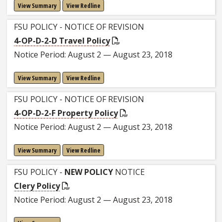
View Summary
View Redline
FSU POLICY - NOTICE OF REVISION
4-OP-D-2-D Travel Policy
Notice Period: August 2 — August 23, 2018
View Summary
View Redline
FSU POLICY - NOTICE OF REVISION
4-OP-D-2-F Property Policy
Notice Period: August 2 — August 23, 2018
View Summary
View Redline
FSU POLICY -
NEW POLICY
NOTICE
Clery Policy
Notice Period: August 2 — August 23, 2018