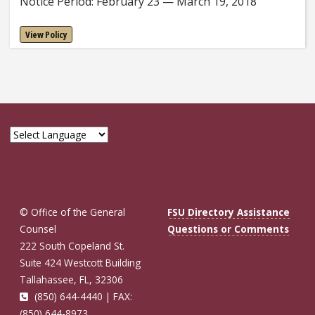
Notice Period: February 23 — March 19, 2018
View Policy
© Office of the General
FSU Directory Assistance
Counsel
Questions or Comments
222 South Copeland St.
Suite 424 Westcott Building
Tallahassee, FL, 32306
(850) 644-4440 | FAX:
(850) 644-8973