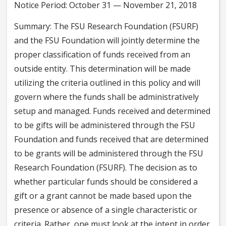
Notice Period: October 31 — November 21, 2018
Summary: The FSU Research Foundation (FSURF)
and the FSU Foundation will jointly determine the
proper classification of funds received from an
outside entity. This determination will be made
utilizing the criteria outlined in this policy and will
govern where the funds shall be administratively
setup and managed. Funds received and determined
to be gifts will be administered through the FSU
Foundation and funds received that are determined
to be grants will be administered through the FSU
Research Foundation (FSURF). The decision as to
whether particular funds should be considered a
gift or a grant cannot be made based upon the
presence or absence of a single characteristic or
criteria. Rather, one must look at the intent in order