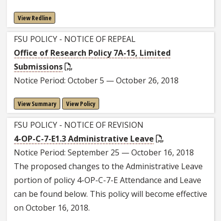
View Redline
FSU POLICY - NOTICE OF REPEAL
Office of Research Policy 7A-15, Limited
Submissions
Notice Period: October 5 — October 26, 2018
View Summary
View Policy
FSU POLICY - NOTICE OF REVISION
4-OP-C-7-E1.3 Administrative Leave
Notice Period: September 25 — October 16, 2018
The proposed changes to the Administrative Leave
portion of policy 4-OP-C-7-E Attendance and Leave
can be found below. This policy will become effective
on October 16, 2018.