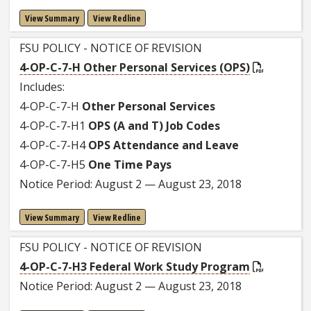
View Summary
View Redline
FSU POLICY - NOTICE OF REVISION
4-OP-C-7-H Other Personal Services (OPS)
Includes:
4-OP-C-7-H
Other Personal Services
4-OP-C-7-H1
OPS (A and T) Job Codes
4-OP-C-7-H4
OPS Attendance and Leave
4-OP-C-7-H5
One Time Pays
Notice Period: August 2 — August 23, 2018
View Summary
View Redline
FSU POLICY - NOTICE OF REVISION
4-OP-C-7-H3 Federal Work Study Program
Notice Period: August 2 — August 23, 2018