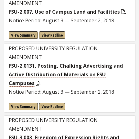
AMENDMENT
FSU-2.007, Use of Campus Land and Facilities
Notice Period: August 3 — September 2, 2018
View Summary
View Redline
PROPOSED UNIVERSITY REGULATION
AMENDMENT
FSU-2.0131, Posting, Chalking Advertising and
Active Distribution of Materials on FSU
Campuses
Notice Period: August 3 — September 2, 2018
View Summary
View Redline
PROPOSED UNIVERSITY REGULATION
AMENDMENT
FSU-3.003, Freedom of Expression Rights and