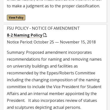
to make a judgment as to the proper classification.
View Policy
FSU POLICY - NOTICE OF AMENDMENT
8-2 Naming Policy
Notice Period: October 25 — November 15, 2018
Summary: Proposed amendment incorporates
recommendations for naming and removing names
on university buildings and facilities as
recommended by the Eppes/Roberts Committee
including the changing composition of the naming
committee to include the Vice President for Student
Affairs and an internal member appointed by the
President. It also incorporates review of statues
and sculptures depicting actual persons.