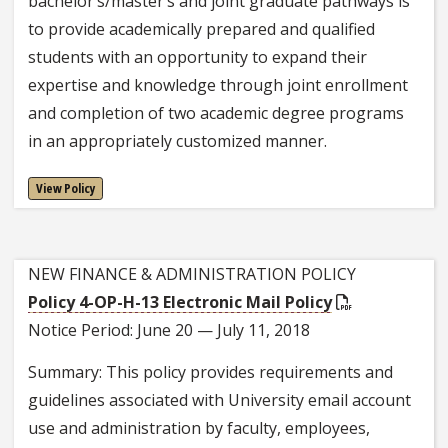
bachelor’s/master’s and joint graduate pathways is
to provide academically prepared and qualified
students with an opportunity to expand their
expertise and knowledge through joint enrollment
and completion of two academic degree programs
in an appropriately customized manner.
View Policy
NEW FINANCE & ADMINISTRATION POLICY
Policy 4-OP-H-13 Electronic Mail Policy
Notice Period: June 20 — July 11, 2018
Summary: This policy provides requirements and
guidelines associated with University email account
use and administration by faculty, employees,