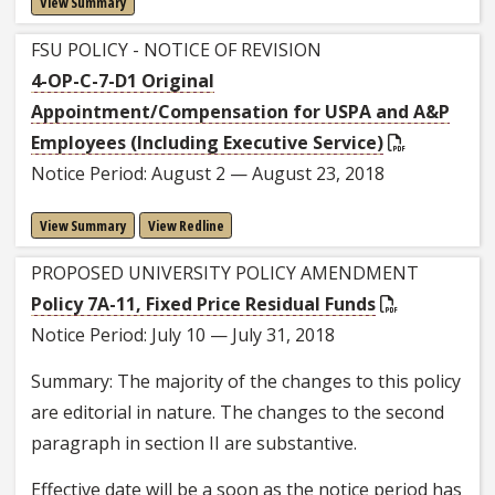
View Summary
FSU POLICY - NOTICE OF REVISION
4-OP-C-7-D1 Original
Appointment/Compensation for USPA and A&P
Employees (Including Executive Service)
Notice Period: August 2 — August 23, 2018
View Summary
View Redline
PROPOSED UNIVERSITY POLICY AMENDMENT
Policy 7A-11, Fixed Price Residual Funds
Notice Period: July 10 — July 31, 2018
Summary: The majority of the changes to this policy
are editorial in nature. The changes to the second
paragraph in section II are substantive.
Effective date will be a soon as the notice period has