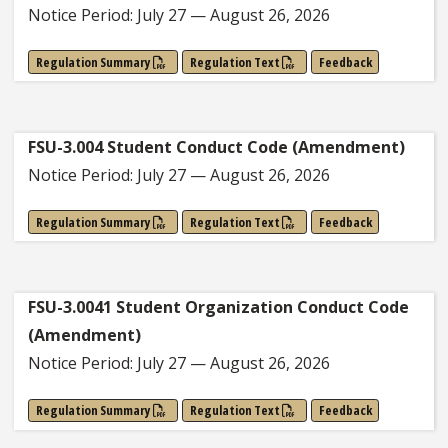
Notice Period: July 27 — August 26, 2026
Regulation Summary
Regulation Text
Feedback
FSU-3.004 Student Conduct Code (Amendment)
Notice Period: July 27 — August 26, 2026
Regulation Summary
Regulation Text
Feedback
FSU-3.0041 Student Organization Conduct Code
(Amendment)
Notice Period: July 27 — August 26, 2026
Regulation Summary
Regulation Text
Feedback