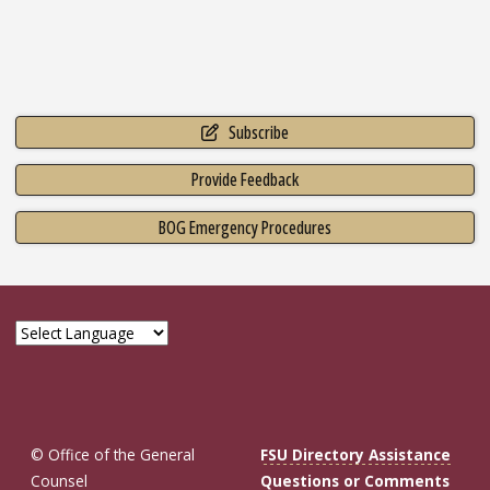
Subscribe
Provide Feedback
BOG Emergency Procedures
© Office of the General
FSU Directory Assistance
Counsel
Questions or Comments