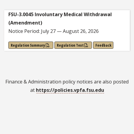
FSU-3.0045 Involuntary Medical Withdrawal
(Amendment)
Notice Period: July 27 — August 26, 2026
Regulation Summary
Regulation Text
Feedback
Finance & Administration policy notices are also posted
at
https://policies.vpfa.fsu.edu