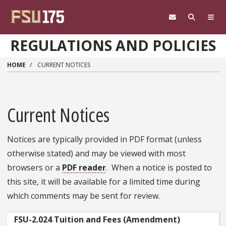
Skip to main content
REGULATIONS AND POLICIES
HOME
CURRENT NOTICES
Current Notices
Notices are typically provided in PDF format (unless
otherwise stated) and may be viewed with most
browsers or a
PDF reader
. When a notice is posted to
this site, it will be available for a limited time during
which comments may be sent for review.
FSU-2.024 Tuition and Fees (Amendment)