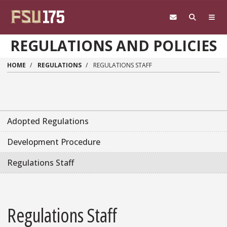
Skip to main content
REGULATIONS AND POLICIES
HOME
REGULATIONS
REGULATIONS STAFF
Adopted Regulations
Development Procedure
Regulations Staff
Regulations Staff