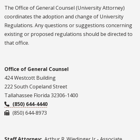
The Office of General Counsel (University Attorney)
coordinates the adoption and change of University
Regulations. Any questions or suggestions concerning
existing or proposed regulations should be directed to
that office.
Office of General Counsel
424 Westcott Building
222 South Copeland Street
Tallahassee Florida 32306-1400
(850) 644-4440
(850) 644-8973
Staff Attorney:
Arthur R. Wiedinger Jr - Associate