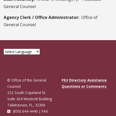
General Counsel
Agency Clerk / Office Administrator:
Office of
General Counsel
© Office of the General
FSU Directory Assistance
Counsel
Questions or Comments
222 South Copeland St.
Suite 424 Westcott Building
Tallahassee, FL, 32306
(850) 644-4440 | FAX: