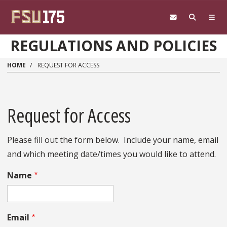
Skip to main content
REGULATIONS AND POLICIES
HOME
REQUEST FOR ACCESS
Request for Access
Please fill out the form below. Include your name, email
and which meeting date/times you would like to attend.
Name
Email