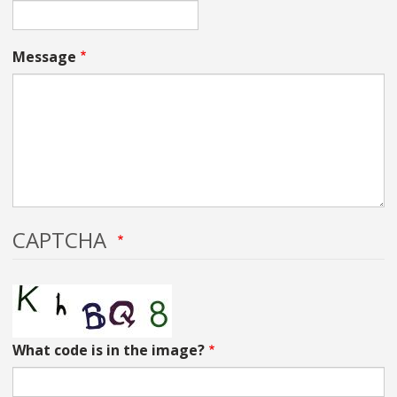
Message
CAPTCHA
What code is in the image?