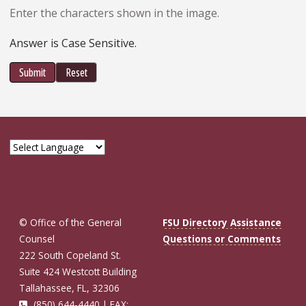
Enter the characters shown in the image.
Answer is Case Sensitive.
Submit
Reset
© Office of the General
FSU Directory Assistance
Counsel
Questions or Comments
222 South Copeland St.
Suite 424 Westcott Building
Tallahassee, FL, 32306
(850) 644-4440 | FAX: